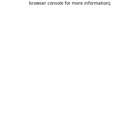
browser console for more information)
.